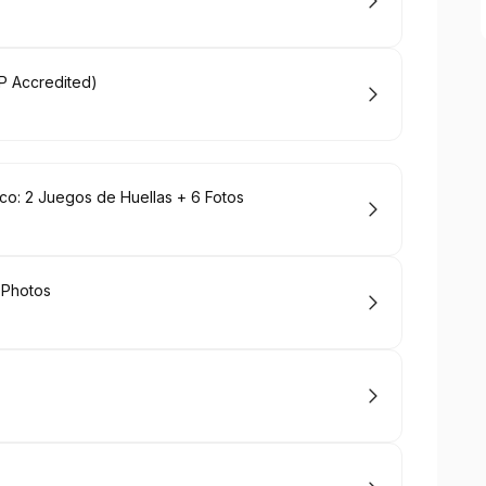
MP Accredited)
o: 2 Juegos de Huellas + 6 Fotos
 Photos