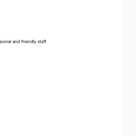
onal and friendly staff.