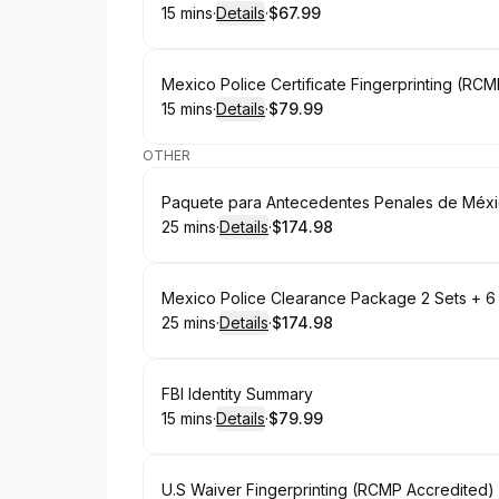
15 mins
·
Details
·
$67.99
.
Duration
:
.
Price
:
Book
Mexico Police Certificate Fingerprinting (RC
15 mins
·
Details
·
$79.99
.
Duration
:
.
Price
:
OTHER
Book
Paquete para Antecedentes Penales de Méxic
25 mins
·
Details
·
$174.98
.
Duration
:
.
Price
:
Book
Mexico Police Clearance Package 2 Sets + 6
25 mins
·
Details
·
$174.98
.
Duration
:
.
Price
:
Book
FBI Identity Summary
15 mins
·
Details
·
$79.99
.
Duration
:
.
Price
:
Book
U.S Waiver Fingerprinting (RCMP Accredited)