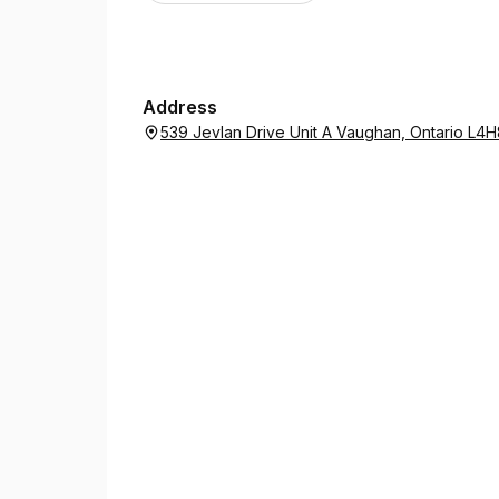
Address
539 Jevlan Drive Unit A Vaughan, Ontario L4