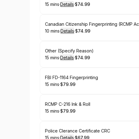
15 mins
·
Details
·
$74.99
.
Duration
:
.
Price
:
Book
Canadian Citizenship Fingerprinting (RCMP A
10 mins
·
Details
·
$74.99
.
Duration
:
.
Price
:
Book
Other (Specify Reason)
15 mins
·
Details
·
$74.99
.
Duration
:
.
Price
:
Book
FBI FD-1164 Fingerprinting
15 mins
·
$79.99
.
Duration
.
Price
:
:
Book
RCMP C-216 Ink & Roll
15 mins
·
$79.99
.
Duration
.
Price
:
:
Book
Police Clerance Certificate CRC
15 mins
·
Details
·
$67.99