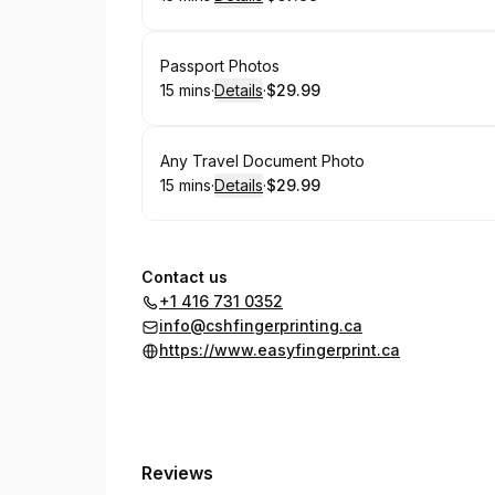
.
Duration
:
.
Price
:
Book
Passport Photos
15 mins
·
Details
·
$29.99
.
Duration
:
.
Price
:
Book
Any Travel Document Photo
15 mins
·
Details
·
$29.99
.
Duration
:
.
Price
:
Contact us
+1 416 731 0352
info@cshfingerprinting.ca
https://www.easyfingerprint.ca
Reviews