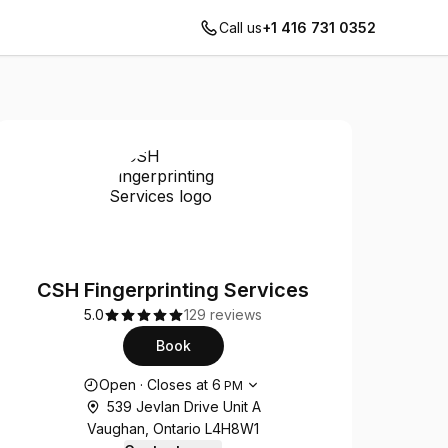
Call us
+1 416 731 0352
CSH Fingerprinting Services
5.0
129 reviews
Book
Opening hours
Open
·
Closes at
6
PM
539 Jevlan Drive Unit A
Vaughan, Ontario L4H8W1