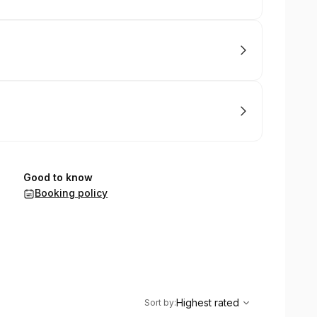
Good to know
Booking policy
,
Highest rated
Sort
Highest rated
Sort by
: