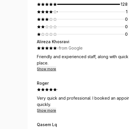
128
1
0
0
0
Alireza Khosravi
·
·
from Google
Friendly and experienced staff, along with quic
place.
Show more
Roger
·
Very quick and professional. I booked an appoin
quickly.
Show more
Qasem Lq