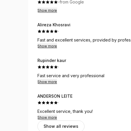
·
·
from Google
Show more
Alireza Khosravi
·
Fast and excellent services, provided by professi
Show more
Rupinder kaur
·
Fast service and very professional
Show more
ANDERSON LEITE
·
Excellent service, thank you!
Show more
Show all reviews