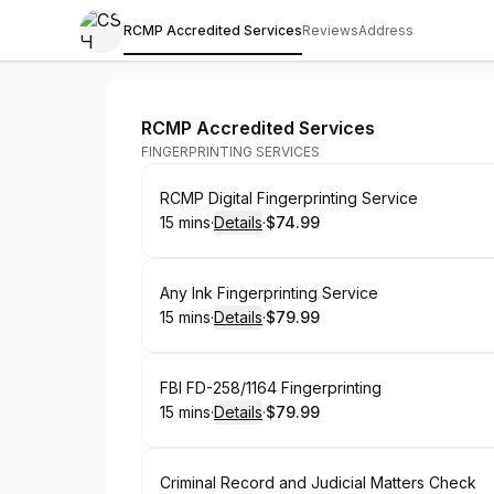
RCMP Accredited Services
Reviews
Address
CSH Fingerprinting Services
RCMP Accredited Services
FINGERPRINTING SERVICES
Book
RCMP Digital Fingerprinting Service
15 mins
·
Details
·
$74.99
.
Duration
:
.
Price
:
Book
Any Ink Fingerprinting Service
15 mins
·
Details
·
$79.99
.
Duration
:
.
Price
:
Book
FBI FD-258/1164 Fingerprinting
15 mins
·
Details
·
$79.99
.
Duration
:
.
Price
:
Book
Criminal Record and Judicial Matters Check