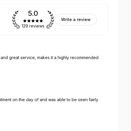
5.0
Write a review
129 reviews
k and great service, makes it a highly recommended
tment on the day of and was able to be seen fairly