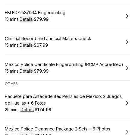
Book
FBI FD-258/1164 Fingerprinting
15 mins
·
Details
·
$79.99
.
Duration
:
.
Price
:
Book
Criminal Record and Judicial Matters Check
15 mins
·
Details
·
$67.99
.
Duration
:
.
Price
:
Book
Mexico Police Certificate Fingerprinting (RCMP Accredited)
15 mins
·
Details
·
$79.99
.
Duration
:
.
Price
:
OTHER
Book
Paquete para Antecedentes Penales de México: 2 Juegos
de Huellas + 6 Fotos
25 mins
·
Details
·
$174.98
.
Duration
:
.
Price
:
Book
Mexico Police Clearance Package 2 Sets + 6 Photos