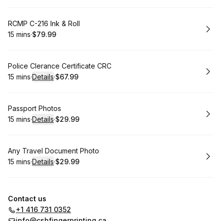
Book
RCMP C-216 Ink & Roll
15 mins
·
$79.99
.
Duration
.
Price
:
:
Book
Police Clerance Certificate CRC
15 mins
·
Details
·
$67.99
.
Duration
:
.
Price
:
Book
Passport Photos
15 mins
·
Details
·
$29.99
.
Duration
:
.
Price
:
Book
Any Travel Document Photo
15 mins
·
Details
·
$29.99
.
Duration
:
.
Price
:
Contact us
+1 416 731 0352
info@cshfingerprinting.ca