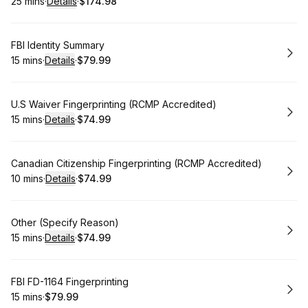
25 mins
·
Details
·
$174.98
.
Duration
:
.
Price
:
Book
FBI Identity Summary
15 mins
·
Details
·
$79.99
.
Duration
:
.
Price
:
Book
U.S Waiver Fingerprinting (RCMP Accredited)
15 mins
·
Details
·
$74.99
.
Duration
:
.
Price
:
Book
Canadian Citizenship Fingerprinting (RCMP Accredited)
10 mins
·
Details
·
$74.99
.
Duration
:
.
Price
:
Book
Other (Specify Reason)
15 mins
·
Details
·
$74.99
.
Duration
:
.
Price
:
Book
FBI FD-1164 Fingerprinting
15 mins
·
$79.99
.
Duration
.
Price
:
: