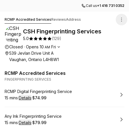
Call us
+1 416 731 0352
CSH Fingerprinting Services
RCMP Accredited Services
Reviews
Address
CSH Fingerprinting Services
5.0
(
129
)
Opening hours
Closed
·
Opens
10
Fri
AM
539 Jevlan Drive Unit A
Vaughan, Ontario L4H8W1
RCMP Accredited Services
FINGERPRINTING SERVICES
Book
RCMP Digital Fingerprinting Service
15 mins
·
Details
·
$74.99
.
Duration
:
.
Price
:
Book
Any Ink Fingerprinting Service
15 mins
·
Details
·
$79.99
.
Duration
:
.
Price
: