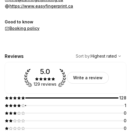
https://www.easyfingerprint.ca
Good to know
Booking policy
,
Highest rated
Sort
Reviews
Sort by
:
Highest rated
5.0
Write a review
129 reviews
128
1
0
0
0