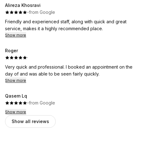
Alireza Khosravi
·
·
from Google
Friendly and experienced staff, along with quick and great
service, makes it a highly recommended place.
Show more
Roger
·
Very quick and professional. I booked an appointment on the
day of and was able to be seen fairly quickly.
Show more
Qasem Lq
·
·
from Google
Show more
Show all reviews