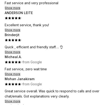
Fast service and very professional
Show more
ANDERSON LEITE
·
Excellent service, thank you!
Show more
Brinderjit
·
Quick , efficient and friendly staff…. 👌
Show more
Micheal.A.
·
·
from Google
Fast service, zero wait time
Show more
Mohan Janakiram
·
·
from Google
Great service overall. Was quick to respond to calls and over
chat/emails. Got explanations very clearly.
Show more