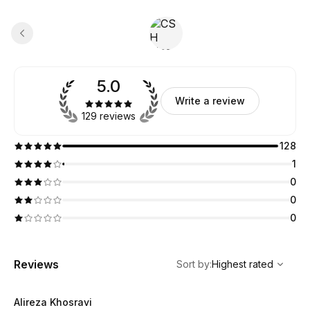
5.0
Write a review
129 reviews
128
1
0
0
0
,
Highest rated
Sort
Reviews
Sort by
:
Highest rated
Alireza Khosravi