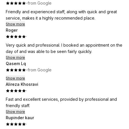
·
·
from Google
Friendly and experienced staff, along with quick and great
service, makes it a highly recommended place.
Show more
Roger
·
Very quick and professional. I booked an appointment on the
day of and was able to be seen fairly quickly.
Show more
Qasem Lq
·
·
from Google
Show more
Alireza Khosravi
·
Fast and excellent services, provided by professional and
friendly staff.
Show more
Rupinder kaur
·